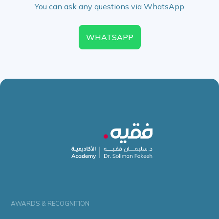
You can ask any questions via WhatsApp
WHATSAPP
AWARDS & RECOGNITION