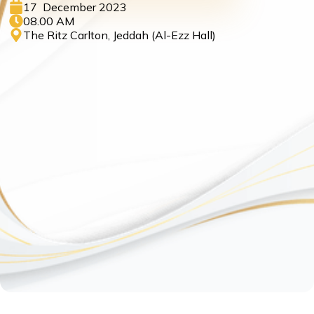
17 December 2023
08.00 AM
The Ritz Carlton, Jeddah (Al-Ezz Hall)