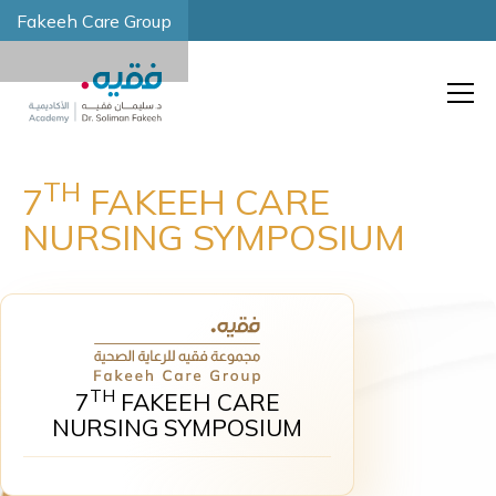
Fakeeh Care Group
TH
7
FAKEEH CARE
NURSING SYMPOSIUM
TH
7
FAKEEH CARE
NURSING SYMPOSIUM