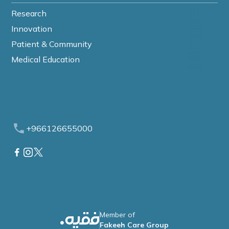
Research
Innovation
Patient & Community
Medical Education
+966126655000
Member of
Fakeeh Care Group