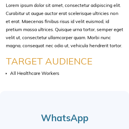
Lorem ipsum dolor sit amet, consectetur adipiscing elit.
Curabitur ut augue auctor erat scelerisque ultricies non
et erat. Maecenas finibus risus id velit euismod, id
pretium massa ultrices. Quisque urna tortor, semper eget
velit ut, consectetur ullamcorper quam. Morbi nunc
magna, consequat nec odio ut, vehicula hendrerit tortor.
TARGET AUDIENCE
All Healthcare Workers
WhatsApp